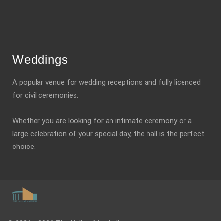
Weddings
A popular venue for wedding receptions and fully licenced
for civil ceremonies.
Whether you are looking for an intimate ceremony or a
large celebration of your special day, the hall is the perfect
choice.