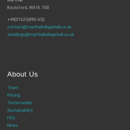
Marthall
Knutsford, WA16 7SB
+44(01625)890-652
contact@marthallvillagehall.co.uk
weddings@marthallvillagehall.co.uk
About Us
Team
Pricing
Testimonials
Sustainability
FAQ
News