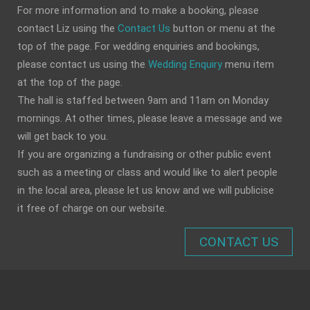
For more information and to make a booking, please
contact Liz using the
Contact Us
button or menu at the
top of the page. For wedding enquiries and bookings,
please contact us using the
Wedding Enquiry
menu item
at the top of the page.
The hall is staffed between 9am and 11am on Monday
mornings. At other times, please leave a message and we
will get back to you.
If you are organizing a fundraising or other public event
such as a meeting or class and would like to alert people
in the local area, please let us know and we will publicise
it free of charge on our website.
CONTACT US