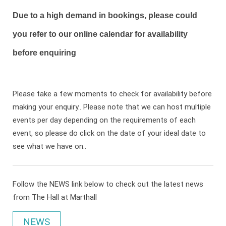
Due to a high demand in bookings, please could
you refer to our online calendar for availability
before enquiring
Please take a few moments to check for availability before
making your enquiry.. Please note that we can host multiple
events per day depending on the requirements of each
event, so please do click on the date of your ideal date to
see what we have on..
Follow the NEWS link below to check out the latest news
from The Hall at Marthall
NEWS