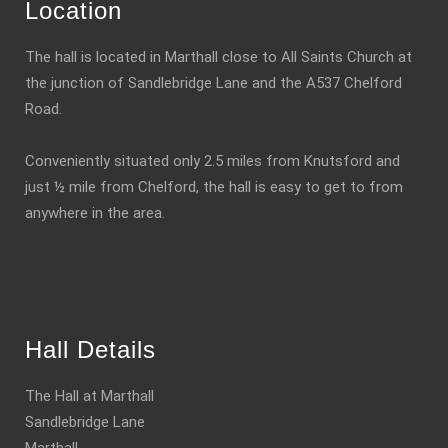
Location
The hall is located in Marthall close to All Saints Church at
the junction of Sandlebridge Lane and the A537 Chelford
Road.
Conveniently situated only 2.5 miles from Knutsford and
just ½ mile from Chelford, the hall is easy to get to from
anywhere in the area.
Hall Details
The Hall at Marthall
Sandlebridge Lane