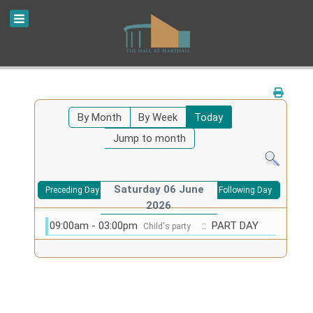
By Month
By Week
Today
Jump to month
Saturday 06 June
Preceding Day
Following Day
2026
09:00am - 03:00pm
:: PART DAY
Child's party