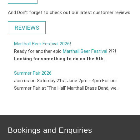
And Don't forget to check out our latest customer reviews
REVIEWS
Marthall Beer Festival 2026!
Ready for another epic
Marthall Beer Festival
?!?!
Looking for something to do on the 5th
...
Summer Fair 2026
Join us on Saturday 21st June 2pm - 4pm For our
Summer Fair at 'The Hall' Marthall Brass Band, we...
Bookings and Enquiries