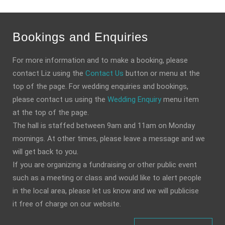
Bookings and Enquiries
For more information and to make a booking, please
contact Liz using the
Contact Us
button or menu at the
top of the page. For wedding enquiries and bookings,
please contact us using the
Wedding Enquiry
menu item
at the top of the page.
The hall is staffed between 9am and 11am on Monday
mornings. At other times, please leave a message and we
will get back to you.
If you are organizing a fundraising or other public event
such as a meeting or class and would like to alert people
in the local area, please let us know and we will publicise
it free of charge on our website.