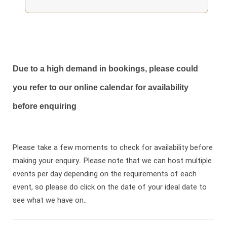
Due to a high demand in bookings, please could
you refer to our online calendar for availability
before enquiring
Please take a few moments to check for availability before
making your enquiry.. Please note that we can host multiple
events per day depending on the requirements of each
event, so please do click on the date of your ideal date to
see what we have on..