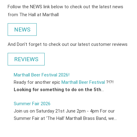
Follow the NEWS link below to check out the latest news
from The Hall at Marthall
NEWS
And Don't forget to check out our latest customer reviews
REVIEWS
Marthall Beer Festival 2026!
Ready for another epic
Marthall Beer Festival
?!?!
Looking for something to do on the 5th
...
Summer Fair 2026
Join us on Saturday 21st June 2pm - 4pm For our
Summer Fair at 'The Hall' Marthall Brass Band, we...