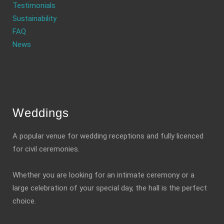
Testimonials
Sustainability
FAQ
News
Weddings
A popular venue for wedding receptions and fully licenced
for civil ceremonies.
Whether you are looking for an intimate ceremony or a
large celebration of your special day, the hall is the perfect
choice.