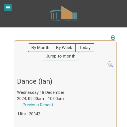
By Month
By Week
Today
Jump to month
Dance (Ian)
Wednesday 18 December
2024, 09:00am - 10:00am
Previous Repeat
Hits
: 20342