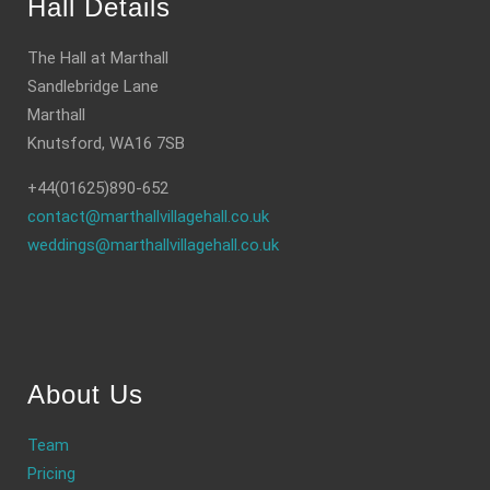
Hall Details
The Hall at Marthall
Sandlebridge Lane
Marthall
Knutsford, WA16 7SB
+44(01625)890-652
contact@marthallvillagehall.co.uk
weddings@marthallvillagehall.co.uk
About Us
Team
Pricing