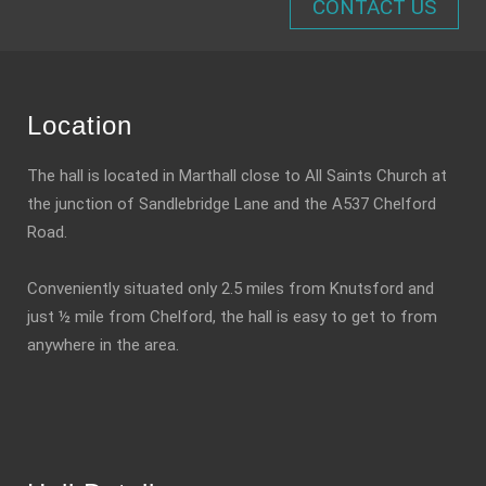
CONTACT US
Location
The hall is located in Marthall close to All Saints Church at
the junction of Sandlebridge Lane and the A537 Chelford
Road.
Conveniently situated only 2.5 miles from Knutsford and
just ½ mile from Chelford, the hall is easy to get to from
anywhere in the area.