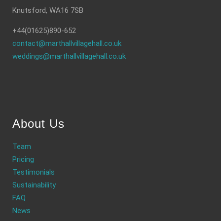
Knutsford, WA16 7SB
+44(01625)890-652
contact@marthallvillagehall.co.uk
weddings@marthallvillagehall.co.uk
About Us
Team
Pricing
Testimonials
Sustainability
FAQ
News