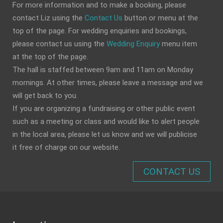
For more information and to make a booking, please
contact Liz using the
Contact Us
button or menu at the
top of the page. For wedding enquiries and bookings,
please contact us using the
Wedding Enquiry
menu item
at the top of the page.
The hall is staffed between 9am and 11am on Monday
mornings. At other times, please leave a message and we
will get back to you.
If you are organizing a fundraising or other public event
such as a meeting or class and would like to alert people
in the local area, please let us know and we will publicise
it free of charge on our website.
CONTACT US