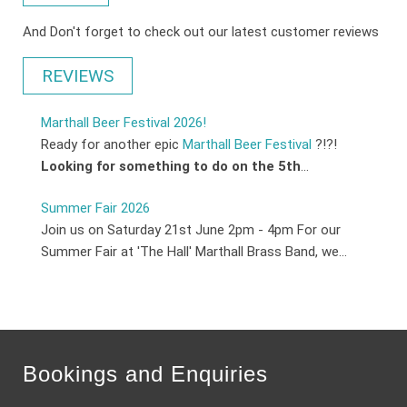
And Don't forget to check out our latest customer reviews
REVIEWS
Marthall Beer Festival 2026!
Ready for another epic
Marthall Beer Festival
?!?!
Looking for something to do on the 5th
...
Summer Fair 2026
Join us on Saturday 21st June 2pm - 4pm For our
Summer Fair at 'The Hall' Marthall Brass Band, we...
Bookings and Enquiries