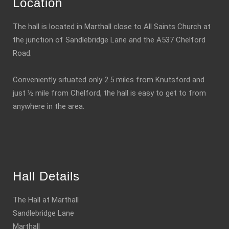
Location
The hall is located in Marthall close to All Saints Church at
the junction of Sandlebridge Lane and the A537 Chelford
Road.
Conveniently situated only 2.5 miles from Knutsford and
just ½ mile from Chelford, the hall is easy to get to from
anywhere in the area.
Hall Details
The Hall at Marthall
Sandlebridge Lane
Marthall