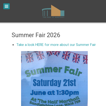
Summer Fair 2026
Take a look HERE for more about our Summer Fair