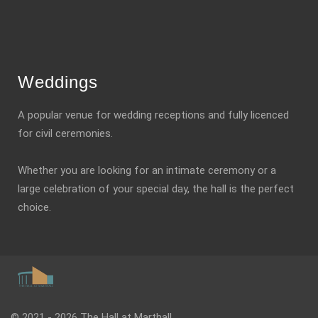
Weddings
A popular venue for wedding receptions and fully licenced
for civil ceremonies.
Whether you are looking for an intimate ceremony or a
large celebration of your special day, the hall is the perfect
choice.
© 2021 - 2026 The Hall at Marthall