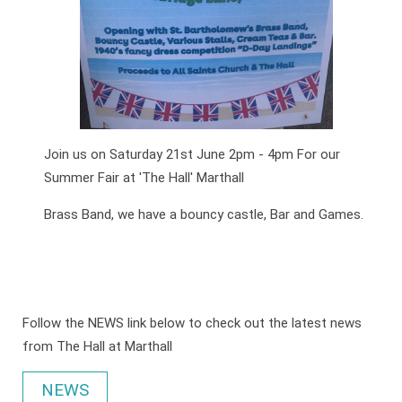
Join us on Saturday 21st June 2pm - 4pm For our
Summer Fair at 'The Hall' Marthall
Brass Band, we have a bouncy castle, Bar and Games.
Follow the NEWS link below to check out the latest news
from The Hall at Marthall
NEWS