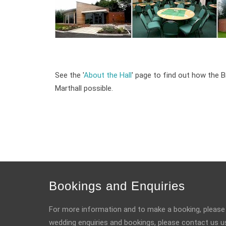
See the '
About the Hall
' page to find out how the B
Marthall possible.
Bookings and Enquiries
For more information and to make a booking, please
wedding enquiries and bookings, please contact us u