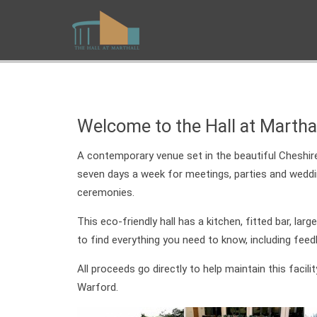
Welcome to the Hall at Martha
A contemporary venue set in the beautiful Cheshire 
seven days a week for meetings, parties and weddings
ceremonies.
This eco-friendly hall has a kitchen, fitted bar, lar
to find everything you need to know, including fee
All proceeds go directly to help maintain this facil
Warford.