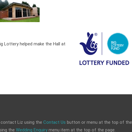
ig Lottery helped make the Hall at
 contact Liz using the
Contact Us
button or menu at the top of the
sing the
Wedding Enquiry
menu item at the top of the page.