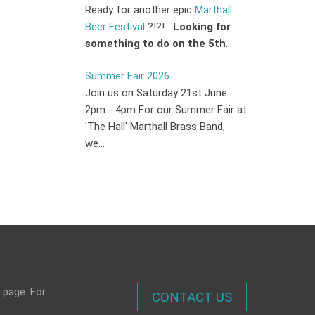
Ready for another epic
Marthall
Beer Festival
?!?!
Looking for
something to do on the 5th
...
Summer Fair 2026
Join us on Saturday 21st June
2pm - 4pm For our Summer Fair at
'The Hall' Marthall Brass Band,
we...
 page. For
CONTACT US