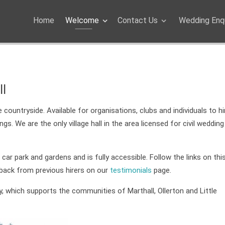
Home
Welcome
Contact Us
Wedding Enqu
ll
countryside. Available for organisations, clubs and individuals to hi
. We are the only village hall in the area licensed for civil wedding
ge car park and gardens and is fully accessible. Follow the links on th
dback from previous hirers on our
testimonials
page.
ity, which supports the communities of Marthall, Ollerton and Little