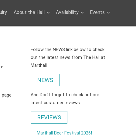
iry
About the Hall
Availability
Events
Follow the NEWS link below to check
out the latest news from The Hall at
Marthall
re
NEWS
And Don't forget to check out our
is page
latest customer reviews
REVIEWS
Marthall Beer Festival 2026!