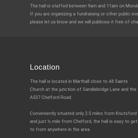
The hall is staffed between 9am and 11am on Monday
If you are organizing a fundraising or other public ev
please let us know and we will publicise it free of ch
Location
The hall is located in Marthall close to All Saints
Church at the junction of Sandlebridge Lane and the
A537 Chelford Road.
Conveniently situated only 2.5 miles from Knutsford
and just ½ mile from Chelford, the hall is easy to get
to from anywhere in the area.