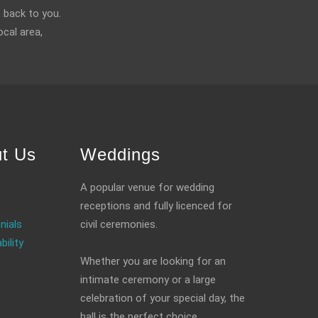
 back to you.
ocal area,
t Us
Weddings
A popular venue for wedding
receptions and fully licenced for
nials
civil ceremonies.
bility
Whether you are looking for an
intimate ceremony or a large
celebration of your special day, the
hall is the perfect choice.