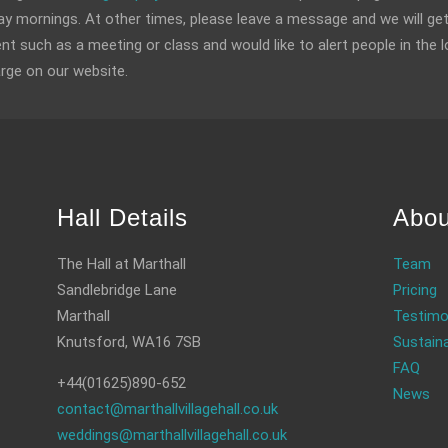
 mornings. At other times, please leave a message and we will get
ent such as a meeting or class and would like to alert people in the l
arge on our website.
Hall Details
Abou
The Hall at Marthall
Team
Sandlebridge Lane
Pricing
Marthall
Testimo
Knutsford, WA16 7SB
Sustaina
FAQ
+44(01625)890-652
News
contact@marthallvillagehall.co.uk
weddings@marthallvillagehall.co.uk