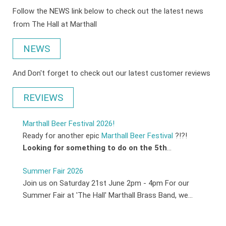
Follow the NEWS link below to check out the latest news
from The Hall at Marthall
NEWS
And Don't forget to check out our latest customer reviews
REVIEWS
Marthall Beer Festival 2026!
Ready for another epic
Marthall Beer Festival
?!?!
Looking for something to do on the 5th
...
Summer Fair 2026
Join us on Saturday 21st June 2pm - 4pm For our
Summer Fair at 'The Hall' Marthall Brass Band, we...