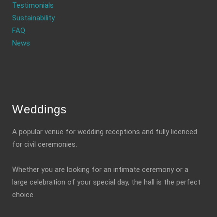
Testimonials
Sustainability
FAQ
News
Weddings
A popular venue for wedding receptions and fully licenced
for civil ceremonies.
Whether you are looking for an intimate ceremony or a
large celebration of your special day, the hall is the perfect
choice.