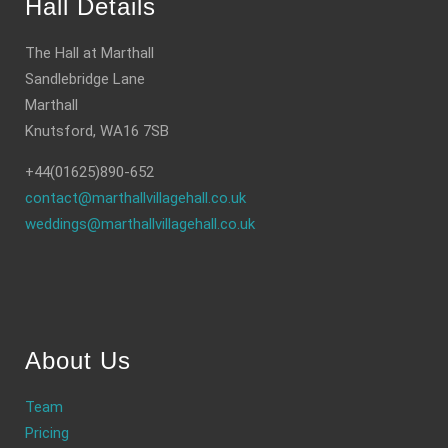
Hall Details
The Hall at Marthall
Sandlebridge Lane
Marthall
Knutsford, WA16 7SB
+44(01625)890-652
contact@marthallvillagehall.co.uk
weddings@marthallvillagehall.co.uk
About Us
Team
Pricing