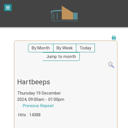
By Month
By Week
Today
Jump to month
Hartbeeps
Thursday 19 December
2024, 09:00am - 01:00pm
Previous Repeat
Hits
: 14388