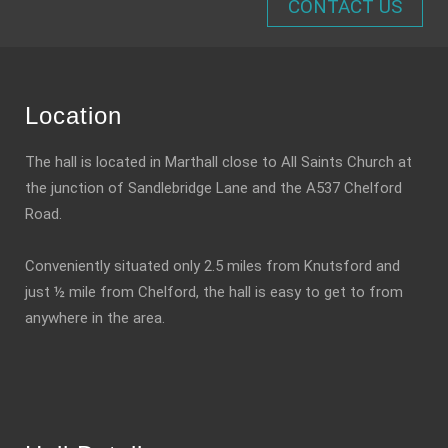
CONTACT US
Location
The hall is located in Marthall close to All Saints Church at
the junction of Sandlebridge Lane and the A537 Chelford
Road.
Conveniently situated only 2.5 miles from Knutsford and
just ½ mile from Chelford, the hall is easy to get to from
anywhere in the area.