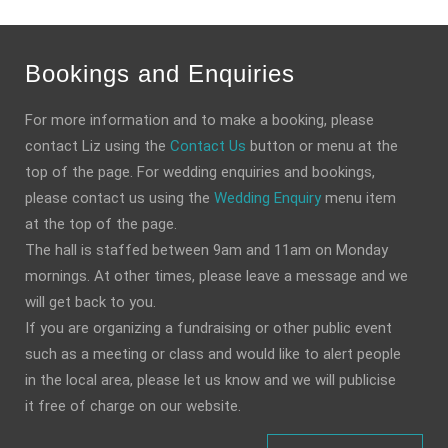
Bookings and Enquiries
For more information and to make a booking, please
contact Liz using the
Contact Us
button or menu at the
top of the page. For wedding enquiries and bookings,
please contact us using the
Wedding Enquiry
menu item
at the top of the page.
The hall is staffed between 9am and 11am on Monday
mornings. At other times, please leave a message and we
will get back to you.
If you are organizing a fundraising or other public event
such as a meeting or class and would like to alert people
in the local area, please let us know and we will publicise
it free of charge on our website.