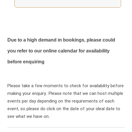
Due to a high demand in bookings, please could
you refer to our online calendar for availability
before enquiring
Please take a few moments to check for availability before
making your enquiry.. Please note that we can host multiple
events per day depending on the requirements of each
event, so please do click on the date of your ideal date to
see what we have on..