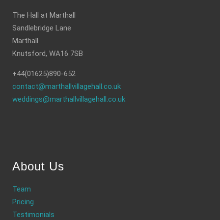
The Hall at Marthall
Sandlebridge Lane
Marthall
Knutsford, WA16 7SB
+44(01625)890-652
contact@marthallvillagehall.co.uk
weddings@marthallvillagehall.co.uk
About Us
Team
Pricing
Testimonials