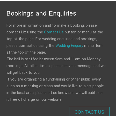
Bookings and Enquiries
For more information and to make a booking, please
contact Liz using the
Contact Us
button or menu at the
top of the page. For wedding enquiries and bookings,
please contact us using the
Wedding Enquiry
menu item
at the top of the page.
The hall is staffed between 9am and 11am on Monday
mornings. At other times, please leave a message and we
will get back to you.
If you are organizing a fundraising or other public event
such as a meeting or class and would like to alert people
in the local area, please let us know and we will publicise
it free of charge on our website.
CONTACT US