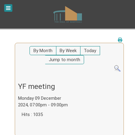
By Month
By Week
Today
Jump to month
YF meeting
Monday 09 December
2024, 07:00pm - 09:00pm
Hits
: 1035