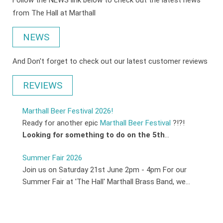
Follow the NEWS link below to check out the latest news
from The Hall at Marthall
NEWS
And Don't forget to check out our latest customer reviews
REVIEWS
Marthall Beer Festival 2026!
Ready for another epic
Marthall Beer Festival
?!?!
Looking for something to do on the 5th
...
Summer Fair 2026
Join us on Saturday 21st June 2pm - 4pm For our
Summer Fair at 'The Hall' Marthall Brass Band, we...