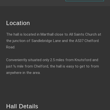
Location
The hall is located in Marthall close to All Saints Church at
the junction of Sandlebridge Lane and the A537 Chelford
Road.
Conveniently situated only 2.5 miles from Knutsford and
just ½ mile from Chelford, the hall is easy to get to from
anywhere in the area.
Hall Details