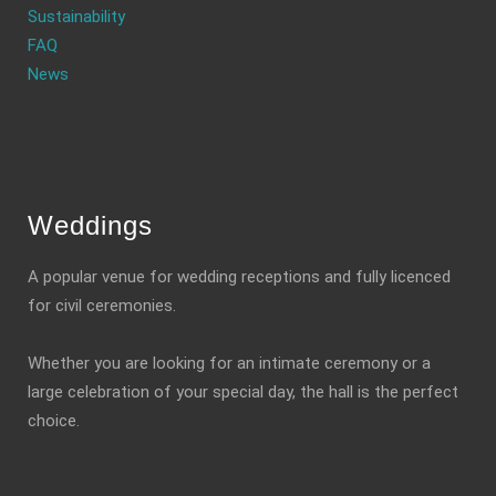
Sustainability
FAQ
News
Weddings
A popular venue for wedding receptions and fully licenced
for civil ceremonies.
Whether you are looking for an intimate ceremony or a
large celebration of your special day, the hall is the perfect
choice.