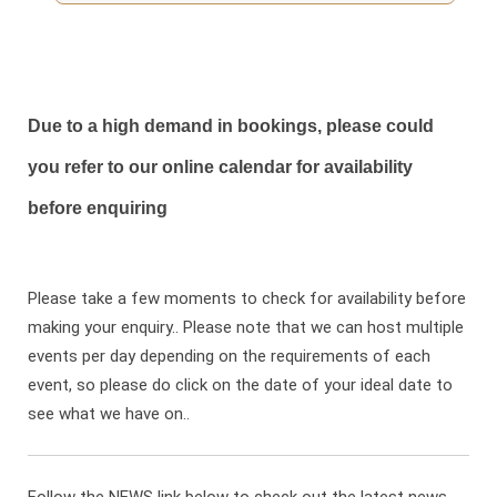
Due to a high demand in bookings, please could
you refer to our online calendar for availability
before enquiring
Please take a few moments to check for availability before
making your enquiry.. Please note that we can host multiple
events per day depending on the requirements of each
event, so please do click on the date of your ideal date to
see what we have on..