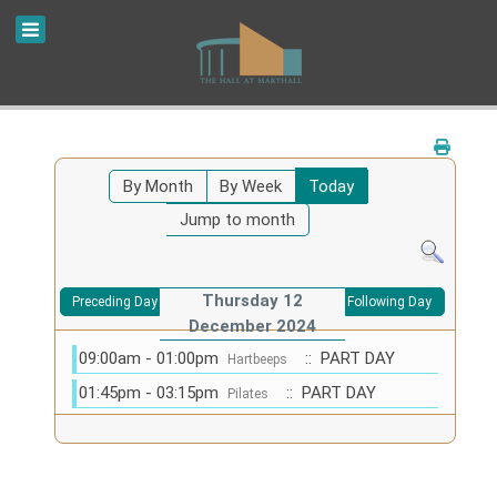
By Month
By Week
Today
Jump to month
Thursday 12
Preceding Day
Following Day
December 2024
09:00am - 01:00pm
:: PART DAY
Hartbeeps
01:45pm - 03:15pm
:: PART DAY
Pilates