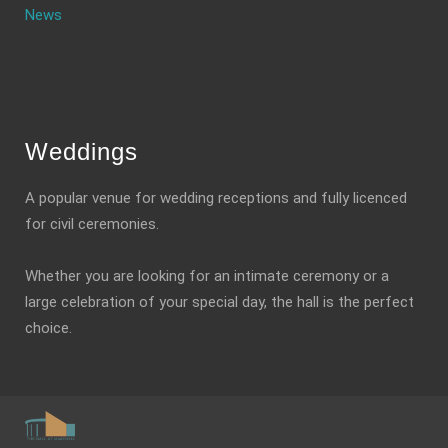
News
Weddings
A popular venue for wedding receptions and fully licenced
for civil ceremonies.
Whether you are looking for an intimate ceremony or a
large celebration of your special day, the hall is the perfect
choice.