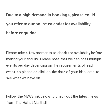
Due to a high demand in bookings, please could
you refer to our online calendar for availability
before enquiring
Please take a few moments to check for availability before
making your enquiry.. Please note that we can host multiple
events per day depending on the requirements of each
event, so please do click on the date of your ideal date to
see what we have on..
Follow the NEWS link below to check out the latest news
from The Hall at Marthall