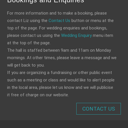
For more information and to make a booking, please
contact Liz using the
Contact Us
button or menu at the
top of the page. For wedding enquiries and bookings,
please contact us using the
Wedding Enquiry
menu item
at the top of the page.
The hall is staffed between 9am and 11am on Monday
mornings. At other times, please leave a message and we
will get back to you.
If you are organizing a fundraising or other public event
such as a meeting or class and would like to alert people
in the local area, please let us know and we will publicise
it free of charge on our website.
CONTACT US