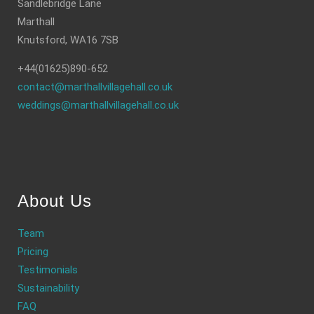
Sandlebridge Lane
Marthall
Knutsford, WA16 7SB
+44(01625)890-652
contact@marthallvillagehall.co.uk
weddings@marthallvillagehall.co.uk
About Us
Team
Pricing
Testimonials
Sustainability
FAQ