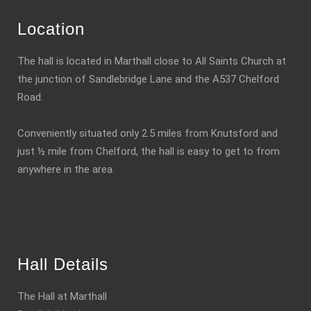
Location
The hall is located in Marthall close to All Saints Church at
the junction of Sandlebridge Lane and the A537 Chelford
Road.
Conveniently situated only 2.5 miles from Knutsford and
just ½ mile from Chelford, the hall is easy to get to from
anywhere in the area.
Hall Details
The Hall at Marthall