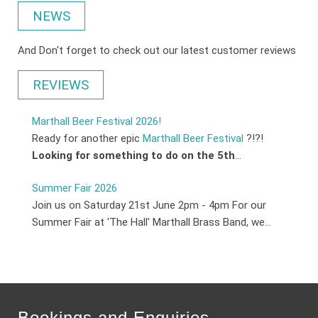
NEWS
And Don't forget to check out our latest customer reviews
REVIEWS
Marthall Beer Festival 2026!
Ready for another epic
Marthall Beer Festival
?!?!
Looking for something to do on the 5th
...
Summer Fair 2026
Join us on Saturday 21st June 2pm - 4pm For our
Summer Fair at 'The Hall' Marthall Brass Band, we...
Bookings and Enquiries