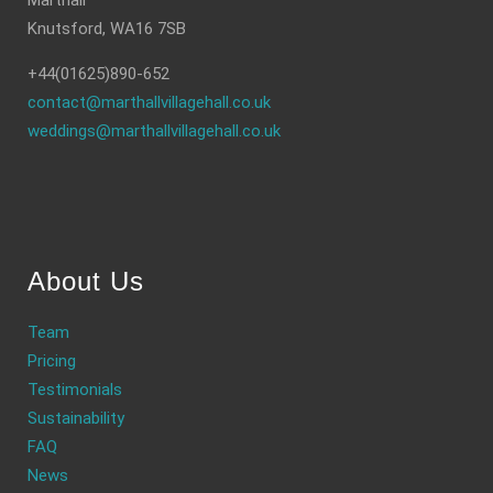
Marthall
Knutsford, WA16 7SB
+44(01625)890-652
contact@marthallvillagehall.co.uk
weddings@marthallvillagehall.co.uk
About Us
Team
Pricing
Testimonials
Sustainability
FAQ
News