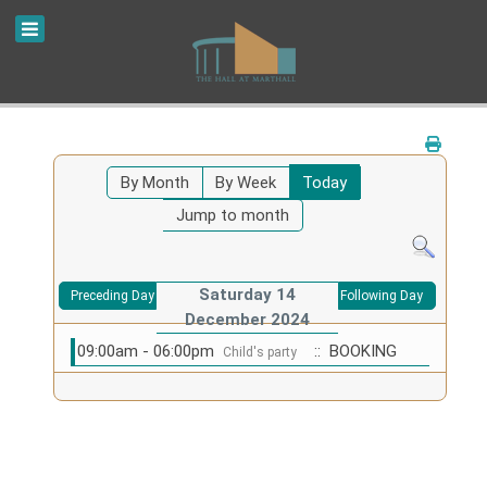
By Month
By Week
Today
Jump to month
Saturday 14
Preceding Day
Following Day
December 2024
09:00am - 06:00pm
:: BOOKING
Child's party