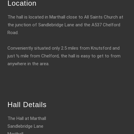
Location
The hall is located in Marthall close to All Saints Church at
the junction of Sandlebridge Lane and the A537 Chelford
Road.
Conveniently situated only 2.5 miles from Knutsford and
just ½ mile from Chelford, the hall is easy to get to from
anywhere in the area.
Hall Details
The Hall at Marthall
Sandlebridge Lane