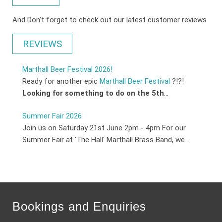
And Don't forget to check out our latest customer reviews
REVIEWS
Marthall Beer Festival 2026!
Ready for another epic
Marthall Beer Festival
?!?!
Looking for something to do on the 5th
...
Summer Fair 2026
Join us on Saturday 21st June 2pm - 4pm For our
Summer Fair at 'The Hall' Marthall Brass Band, we...
Bookings and Enquiries