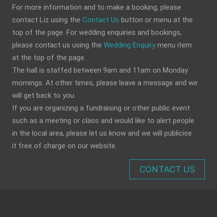
For more information and to make a booking, please
contact Liz using the
Contact Us
button or menu at the
top of the page. For wedding enquiries and bookings,
please contact us using the
Wedding Enquiry
menu item
at the top of the page.
The hall is staffed between 9am and 11am on Monday
mornings. At other times, please leave a message and we
will get back to you.
If you are organizing a fundraising or other public event
such as a meeting or class and would like to alert people
in the local area, please let us know and we will publicise
it free of charge on our website.
CONTACT US