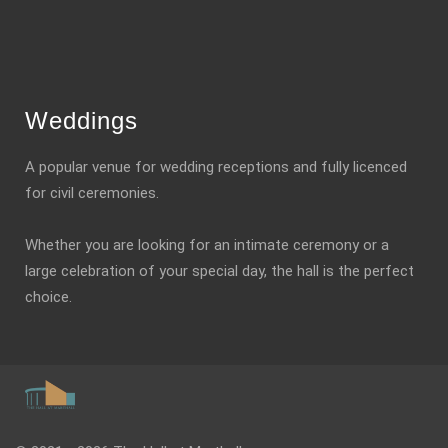
Weddings
A popular venue for wedding receptions and fully licenced
for civil ceremonies.
Whether you are looking for an intimate ceremony or a
large celebration of your special day, the hall is the perfect
choice.