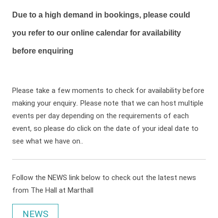
Due to a high demand in bookings, please could
you refer to our online calendar for availability
before enquiring
Please take a few moments to check for availability before
making your enquiry.. Please note that we can host multiple
events per day depending on the requirements of each
event, so please do click on the date of your ideal date to
see what we have on..
Follow the NEWS link below to check out the latest news
from The Hall at Marthall
NEWS