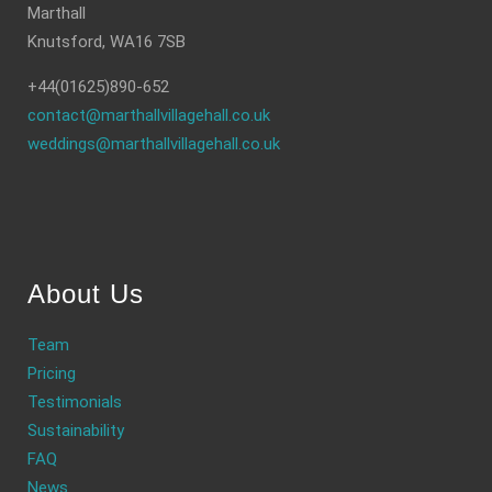
Marthall
Knutsford, WA16 7SB
+44(01625)890-652
contact@marthallvillagehall.co.uk
weddings@marthallvillagehall.co.uk
About Us
Team
Pricing
Testimonials
Sustainability
FAQ
News