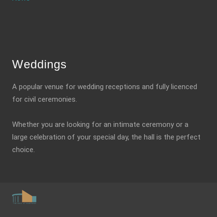
Weddings
A popular venue for wedding receptions and fully licenced
for civil ceremonies.
Whether you are looking for an intimate ceremony or a
large celebration of your special day, the hall is the perfect
choice.