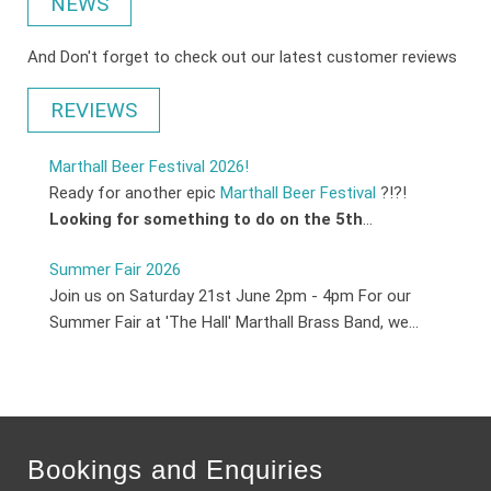
NEWS
And Don't forget to check out our latest customer reviews
REVIEWS
Marthall Beer Festival 2026!
Ready for another epic
Marthall Beer Festival
?!?!
Looking for something to do on the 5th
...
Summer Fair 2026
Join us on Saturday 21st June 2pm - 4pm For our
Summer Fair at 'The Hall' Marthall Brass Band, we...
Bookings and Enquiries