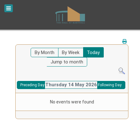
By Month
By Week
Today
Jump to month
Thursday 14 May 2026
Preceding Day
Following Day
No events were found