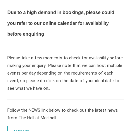
Due to a high demand in bookings, please could
you refer to our online calendar for availability
before enquiring
Please take a few moments to check for availability before
making your enquiry.. Please note that we can host multiple
events per day depending on the requirements of each
event, so please do click on the date of your ideal date to
see what we have on..
Follow the NEWS link below to check out the latest news
from The Hall at Marthall