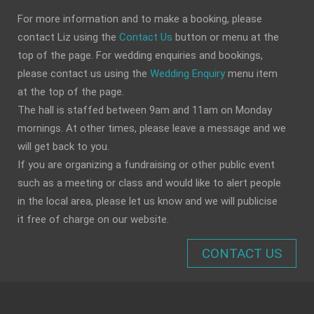
For more information and to make a booking, please
contact Liz using the
Contact Us
button or menu at the
top of the page. For wedding enquiries and bookings,
please contact us using the
Wedding Enquiry
menu item
at the top of the page.
The hall is staffed between 9am and 11am on Monday
mornings. At other times, please leave a message and we
will get back to you.
If you are organizing a fundraising or other public event
such as a meeting or class and would like to alert people
in the local area, please let us know and we will publicise
it free of charge on our website.
CONTACT US