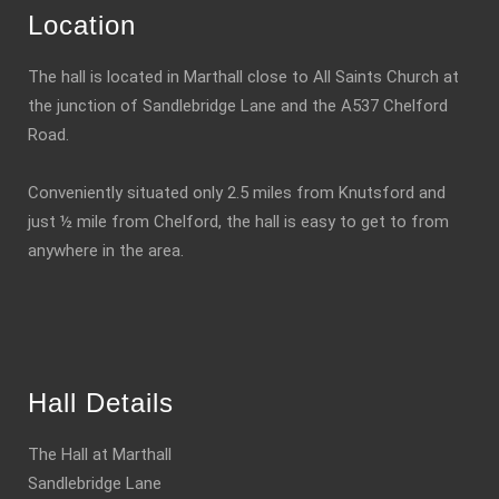
Location
The hall is located in Marthall close to All Saints Church at
the junction of Sandlebridge Lane and the A537 Chelford
Road.
Conveniently situated only 2.5 miles from Knutsford and
just ½ mile from Chelford, the hall is easy to get to from
anywhere in the area.
Hall Details
The Hall at Marthall
Sandlebridge Lane