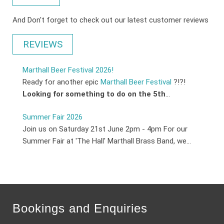
And Don't forget to check out our latest customer reviews
REVIEWS
Marthall Beer Festival 2026!
Ready for another epic
Marthall Beer Festival
?!?!
Looking for something to do on the 5th
...
Summer Fair 2026
Join us on Saturday 21st June 2pm - 4pm For our
Summer Fair at 'The Hall' Marthall Brass Band, we...
Bookings and Enquiries