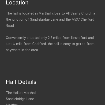
Location
The hall is located in Marthall close to All Saints Church at
the junction of Sandlebridge Lane and the A537 Chelford
Road.
Conveniently situated only 2.5 miles from Knutsford and
just ½ mile from Chelford, the hall is easy to get to from
anywhere in the area.
Hall Details
The Hall at Marthall
Sandlebridge Lane