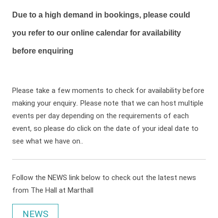
Due to a high demand in bookings, please could
you refer to our online calendar for availability
before enquiring
Please take a few moments to check for availability before
making your enquiry.. Please note that we can host multiple
events per day depending on the requirements of each
event, so please do click on the date of your ideal date to
see what we have on..
Follow the NEWS link below to check out the latest news
from The Hall at Marthall
NEWS