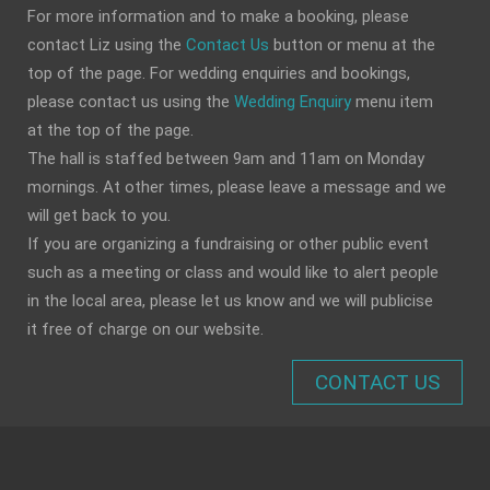
For more information and to make a booking, please
contact Liz using the
Contact Us
button or menu at the
top of the page. For wedding enquiries and bookings,
please contact us using the
Wedding Enquiry
menu item
at the top of the page.
The hall is staffed between 9am and 11am on Monday
mornings. At other times, please leave a message and we
will get back to you.
If you are organizing a fundraising or other public event
such as a meeting or class and would like to alert people
in the local area, please let us know and we will publicise
it free of charge on our website.
CONTACT US