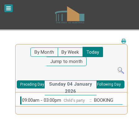
By Month
By Week
Today
Jump to month
Sunday 04 January
Preceding Day
Following Day
2026
09:00am - 03:00pm
:: BOOKING
Child's party