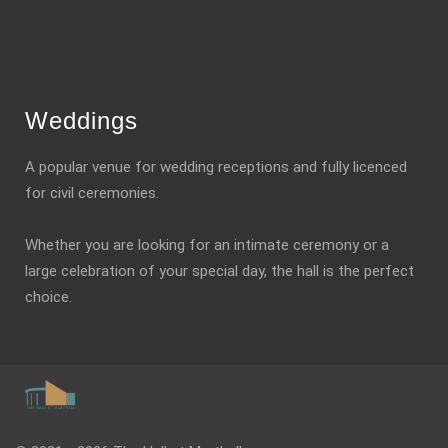
Weddings
A popular venue for wedding receptions and fully licenced
for civil ceremonies.
Whether you are looking for an intimate ceremony or a
large celebration of your special day, the hall is the perfect
choice.