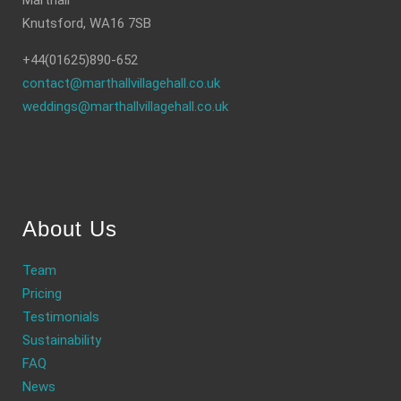
Marthall
Knutsford, WA16 7SB
+44(01625)890-652
contact@marthallvillagehall.co.uk
weddings@marthallvillagehall.co.uk
About Us
Team
Pricing
Testimonials
Sustainability
FAQ
News