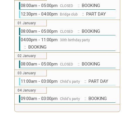
08:00am - 05:00pm
:: BOOKING
CLOSED
12:30pm - 04:00pm
:: PART DAY
Bridge club
01 January
08:00am - 05:00pm
:: BOOKING
CLOSED
04:00pm - 11:00pm
30th birthday party
:: BOOKING
02 January
08:00am - 05:00pm
:: BOOKING
CLOSED
03 January
11:00am - 03:00pm
:: PART DAY
Child's party
04 January
09:00am - 03:00pm
:: BOOKING
Child's party