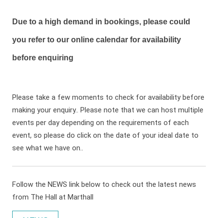
Due to a high demand in bookings, please could
you refer to our online calendar for availability
before enquiring
Please take a few moments to check for availability before
making your enquiry.. Please note that we can host multiple
events per day depending on the requirements of each
event, so please do click on the date of your ideal date to
see what we have on..
Follow the NEWS link below to check out the latest news
from The Hall at Marthall