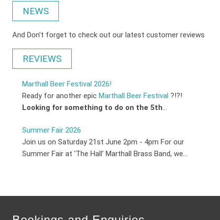
NEWS
And Don't forget to check out our latest customer reviews
REVIEWS
Marthall Beer Festival 2026!
Ready for another epic
Marthall Beer Festival
?!?!
Looking for something to do on the 5th
...
Summer Fair 2026
Join us on Saturday 21st June 2pm - 4pm For our
Summer Fair at 'The Hall' Marthall Brass Band, we...
Bookings and Enquiries