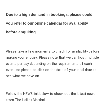
Due to a high demand in bookings, please could
you refer to our online calendar for availability
before enquiring
Please take a few moments to check for availability before
making your enquiry.. Please note that we can host multiple
events per day depending on the requirements of each
event, so please do click on the date of your ideal date to
see what we have on..
Follow the NEWS link below to check out the latest news
from The Hall at Marthall