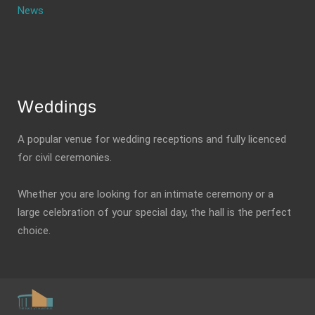
News
Weddings
A popular venue for wedding receptions and fully licenced
for civil ceremonies.
Whether you are looking for an intimate ceremony or a
large celebration of your special day, the hall is the perfect
choice.