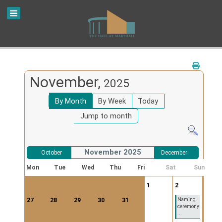
November,
2025
By Month
By Week
Today
Jump to month
November 2025
October
December
Mon
Tue
Wed
Thu
Fri
Sat
Sun
1
2
27
28
29
30
31
Naming
ceremony
...