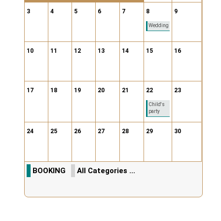
3
4
5
6
7
8
9
Wedding
10
11
12
13
14
15
16
17
18
19
20
21
22
23
Child's
party
24
25
26
27
28
29
30
BOOKING
All Categories ...