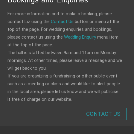
For more information and to make a booking, please
contact Liz using the
Contact Us
button or menu at the
top of the page. For wedding enquiries and bookings,
please contact us using the
Wedding Enquiry
menu item
at the top of the page.
The hall is staffed between 9am and 11am on Monday
mornings. At other times, please leave a message and we
will get back to you.
If you are organizing a fundraising or other public event
such as a meeting or class and would like to alert people
in the local area, please let us know and we will publicise
it free of charge on our website.
CONTACT US