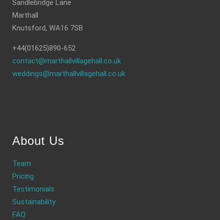
Sandlebridge Lane
Marthall
Knutsford, WA16 7SB
+44(01625)890-652
contact@marthallvillagehall.co.uk
weddings@marthallvillagehall.co.uk
About Us
Team
Pricing
Testimonials
Sustainability
FAQ