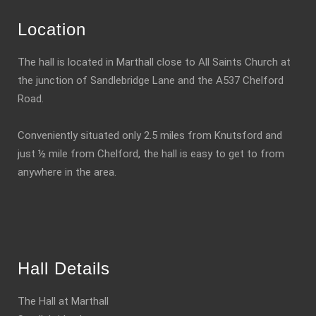
Location
The hall is located in Marthall close to All Saints Church at
the junction of Sandlebridge Lane and the A537 Chelford
Road.
Conveniently situated only 2.5 miles from Knutsford and
just ½ mile from Chelford, the hall is easy to get to from
anywhere in the area.
Hall Details
The Hall at Marthall