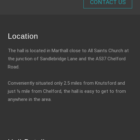
CONTACT US
Location
The hall is located in Marthall close to All Saints Church at
the junction of Sandlebridge Lane and the A537 Chelford
Road.
Conveniently situated only 2.5 miles from Knutsford and
just ½ mile from Chelford, the hall is easy to get to from
anywhere in the area.