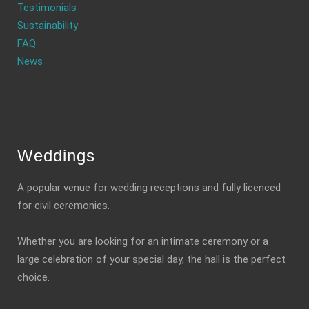
Testimonials
Sustainability
FAQ
News
Weddings
A popular venue for wedding receptions and fully licenced
for civil ceremonies.
Whether you are looking for an intimate ceremony or a
large celebration of your special day, the hall is the perfect
choice.