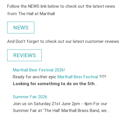
Follow the NEWS link below to check out the latest news
from The Hall at Marthall
NEWS
And Don't forget to check out our latest customer reviews
REVIEWS
Marthall Beer Festival 2026!
Ready for another epic
Marthall Beer Festival
?!?!
Looking for something to do on the 5th
...
Summer Fair 2026
Join us on Saturday 21st June 2pm - 4pm For our
Summer Fair at 'The Hall' Marthall Brass Band, we...