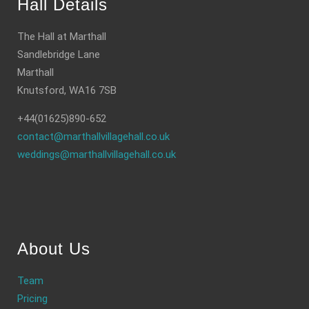
Hall Details
The Hall at Marthall
Sandlebridge Lane
Marthall
Knutsford, WA16 7SB
+44(01625)890-652
contact@marthallvillagehall.co.uk
weddings@marthallvillagehall.co.uk
About Us
Team
Pricing