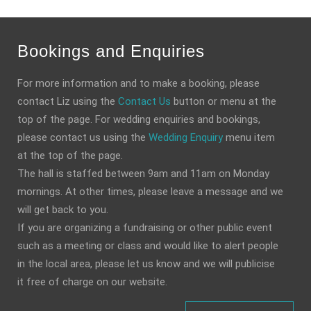
Bookings and Enquiries
For more information and to make a booking, please
contact Liz using the
Contact Us
button or menu at the
top of the page. For wedding enquiries and bookings,
please contact us using the
Wedding Enquiry
menu item
at the top of the page.
The hall is staffed between 9am and 11am on Monday
mornings. At other times, please leave a message and we
will get back to you.
If you are organizing a fundraising or other public event
such as a meeting or class and would like to alert people
in the local area, please let us know and we will publicise
it free of charge on our website.