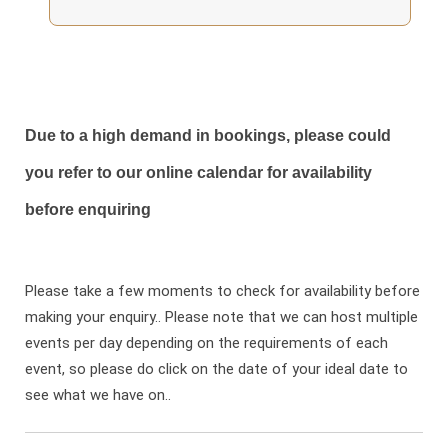
Due to a high demand in bookings, please could
you refer to our online calendar for availability
before enquiring
Please take a few moments to check for availability before
making your enquiry.. Please note that we can host multiple
events per day depending on the requirements of each
event, so please do click on the date of your ideal date to
see what we have on..