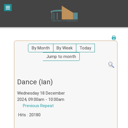
By Month
By Week
Today
Jump to month
Dance (Ian)
Wednesday 18 December
2024, 09:00am - 10:00am
Previous Repeat
Hits
: 20180