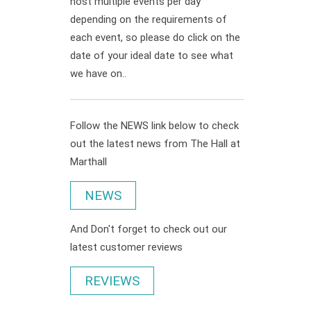
host multiple events per day
depending on the requirements of
each event, so please do click on the
date of your ideal date to see what
we have on..
Follow the NEWS link below to check
out the latest news from The Hall at
Marthall
NEWS
And Don't forget to check out our
latest customer reviews
REVIEWS