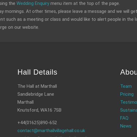
sing the
Wedding Enquiry
menu item at the top of the page.
 mornings. At other times, please leave a message and we will get
ent such as a meeting or class and would like to alert people in the l
arge on our website.
Hall Details
Abou
The Hall at Marthall
Team
Sandlebridge Lane
Pricing
Marthall
Testimo
Knutsford, WA16 7SB
Sustaina
FAQ
+44(01625)890-652
News
contact@marthallvillagehall.co.uk