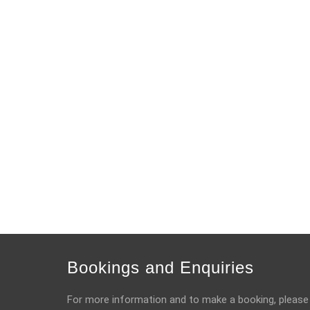
Bookings and Enquiries
For more information and to make a booking, please