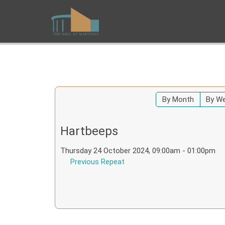
By Month
By W
Hartbeeps
Thursday 24 October 2024, 09:00am - 01:00pm
Previous Repeat