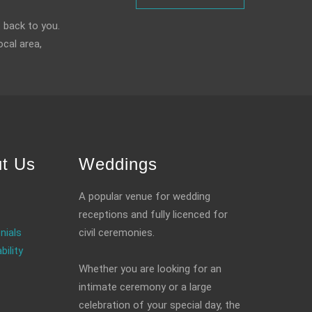
 back to you.
ocal area,
t Us
Weddings
A popular venue for wedding
receptions and fully licenced for
nials
civil ceremonies.
bility
Whether you are looking for an
intimate ceremony or a large
celebration of your special day, the