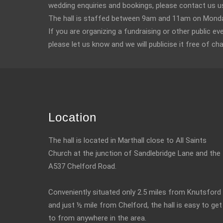
wedding enquiries and bookings, please contact us u
The hall is staffed between 9am and 11am on Monday
If you are organizing a fundraising or other public ev
please let us know and we will publicise it free of ch
Location
The hall is located in Marthall close to All Saints
Church at the junction of Sandlebridge Lane and the
A537 Chelford Road.
Conveniently situated only 2.5 miles from Knutsford
and just ½ mile from Chelford, the hall is easy to get
to from anywhere in the area.