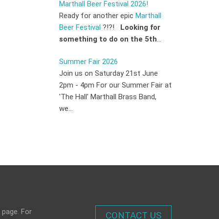
Marthall Beer Festival 2026!
Ready for another epic
Marthall
Beer Festival
?!?!
Looking for
something to do on the 5th
...
Summer Fair 2026
Join us on Saturday 21st June
2pm - 4pm For our Summer Fair at
'The Hall' Marthall Brass Band,
we...
 page. For
CONTACT US