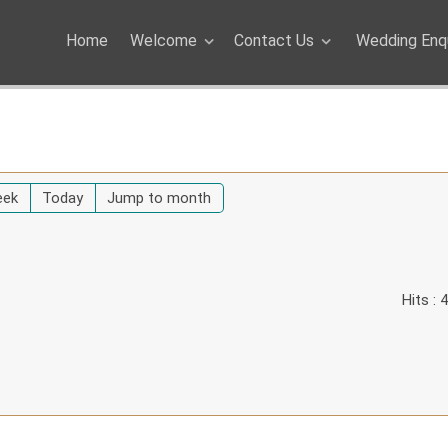
Home
Welcome
Contact Us
Wedding Enqu
eek
Today
Jump to month
Hits
: 