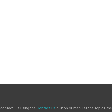
 contact Liz using the
Contact Us
button or menu at the top of the