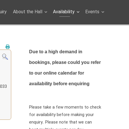
iry
About the Hall
Availability
Events
Due to a high demand in
bookings, please could you refer
to our online calendar for
availability before enquiring
4033
Please take a few moments to check
for availability before making your
enquiry.. Please note that we can