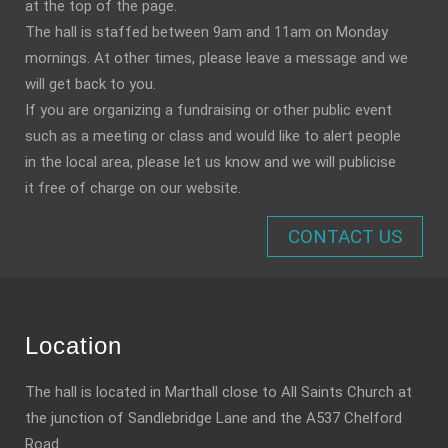
at the top of the page.
The hall is staffed between 9am and 11am on Monday
mornings. At other times, please leave a message and we
will get back to you.
If you are organizing a fundraising or other public event
such as a meeting or class and would like to alert people
in the local area, please let us know and we will publicise
it free of charge on our website.
CONTACT US
Location
The hall is located in Marthall close to All Saints Church at
the junction of Sandlebridge Lane and the A537 Chelford
Road.