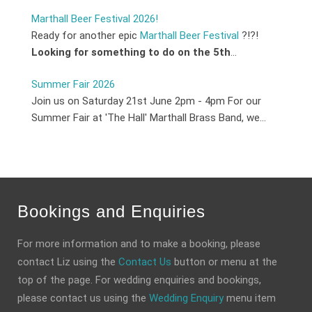
Marthall Beer Festival 2026!
Ready for another epic
Marthall Beer Festival
?!?!
Looking for something to do on the 5th
...
Summer Fair 2026
Join us on Saturday 21st June 2pm - 4pm For our
Summer Fair at 'The Hall' Marthall Brass Band, we...
Bookings and Enquiries
For more information and to make a booking, please
contact Liz using the
Contact Us
button or menu at the
top of the page. For wedding enquiries and bookings,
please contact us using the
Wedding Enquiry
menu item