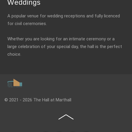
Weddings
A popular venue for wedding receptions and fully licenced
for civil ceremonies.
Whether you are looking for an intimate ceremony or a
large celebration of your special day, the hall is the perfect
choice.
© 2021 - 2026 The Hall at Marthall