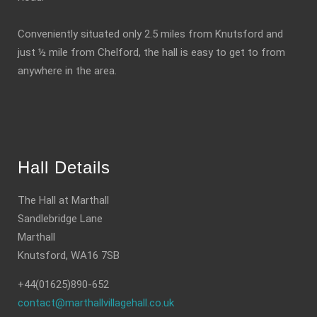
Conveniently situated only 2.5 miles from Knutsford and
just ½ mile from Chelford, the hall is easy to get to from
anywhere in the area.
Hall Details
The Hall at Marthall
Sandlebridge Lane
Marthall
Knutsford, WA16 7SB
+44(01625)890-652
contact@marthallvillagehall.co.uk