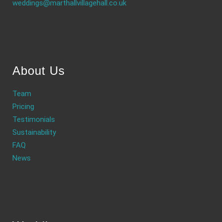
weddings@marthallvillagehall.co.uk
About Us
Team
Pricing
Testimonials
Sustainability
FAQ
News