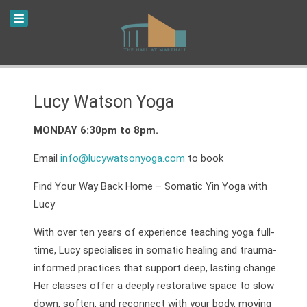
Lucy Watson Yoga
MONDAY 6:30pm to 8pm.
Email
info@lucywatsonyoga.com
to book
Find Your Way Back Home – Somatic Yin Yoga with
Lucy
With over ten years of experience teaching yoga full-
time, Lucy specialises in somatic healing and trauma-
informed practices that support deep, lasting change.
Her classes offer a deeply restorative space to slow
down, soften, and reconnect with your body, moving