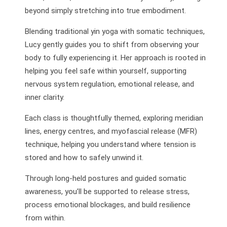
beyond simply stretching into true embodiment.
Blending traditional yin yoga with somatic techniques,
Lucy gently guides you to shift from observing your
body to fully experiencing it. Her approach is rooted in
helping you feel safe within yourself, supporting
nervous system regulation, emotional release, and
inner clarity.
Each class is thoughtfully themed, exploring meridian
lines, energy centres, and myofascial release (MFR)
technique, helping you understand where tension is
stored and how to safely unwind it.
Through long-held postures and guided somatic
awareness, you’ll be supported to release stress,
process emotional blockages, and build resilience
from within.