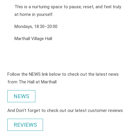
This is a nurturing space to pause, reset, and feel truly
at home in yourself.
Mondays, 18:30–20:00
Marthall Village Hall
Follow the NEWS link below to check out the latest news
from The Hall at Marthall
NEWS
And Don't forget to check out our latest customer reviews
REVIEWS