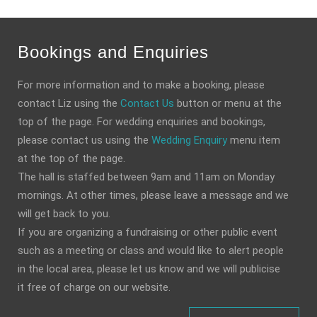
Bookings and Enquiries
For more information and to make a booking, please
contact Liz using the
Contact Us
button or menu at the
top of the page. For wedding enquiries and bookings,
please contact us using the
Wedding Enquiry
menu item
at the top of the page.
The hall is staffed between 9am and 11am on Monday
mornings. At other times, please leave a message and we
will get back to you.
If you are organizing a fundraising or other public event
such as a meeting or class and would like to alert people
in the local area, please let us know and we will publicise
it free of charge on our website.