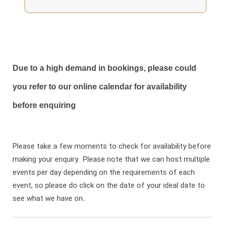
Due to a high demand in bookings, please could
you refer to our online calendar for availability
before enquiring
Please take a few moments to check for availability before
making your enquiry.. Please note that we can host multiple
events per day depending on the requirements of each
event, so please do click on the date of your ideal date to
see what we have on..