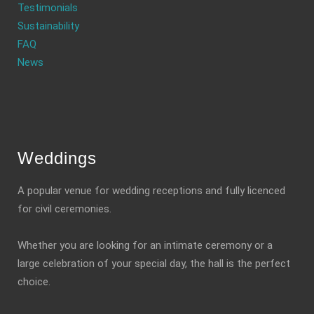
Testimonials
Sustainability
FAQ
News
Weddings
A popular venue for wedding receptions and fully licenced
for civil ceremonies.
Whether you are looking for an intimate ceremony or a
large celebration of your special day, the hall is the perfect
choice.