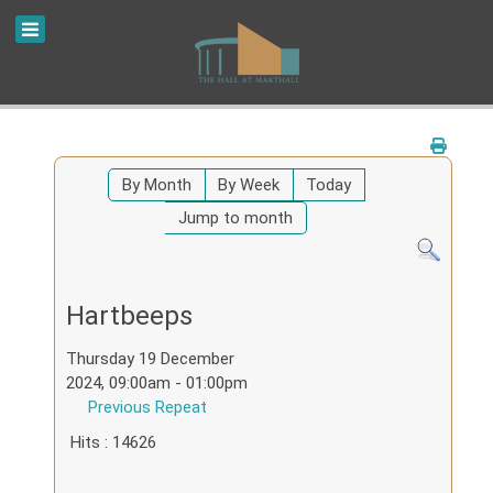
By Month
By Week
Today
Jump to month
Hartbeeps
Thursday 19 December
2024, 09:00am - 01:00pm
Previous Repeat
Hits
: 14626