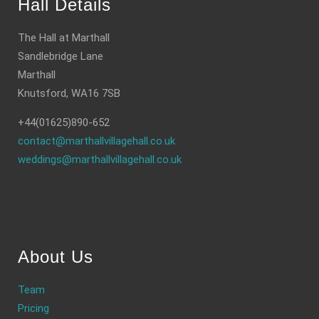
Hall Details
The Hall at Marthall
Sandlebridge Lane
Marthall
Knutsford, WA16 7SB
+44(01625)890-652
contact@marthallvillagehall.co.uk
weddings@marthallvillagehall.co.uk
About Us
Team
Pricing