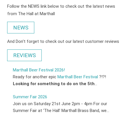
Follow the NEWS link below to check out the latest news
from The Hall at Marthall
NEWS
And Don't forget to check out our latest customer reviews
REVIEWS
Marthall Beer Festival 2026!
Ready for another epic
Marthall Beer Festival
?!?!
Looking for something to do on the 5th
...
Summer Fair 2026
Join us on Saturday 21st June 2pm - 4pm For our
Summer Fair at 'The Hall' Marthall Brass Band, we...