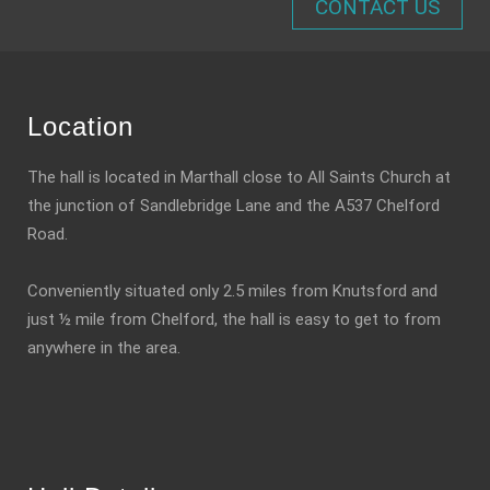
CONTACT US
Location
The hall is located in Marthall close to All Saints Church at
the junction of Sandlebridge Lane and the A537 Chelford
Road.
Conveniently situated only 2.5 miles from Knutsford and
just ½ mile from Chelford, the hall is easy to get to from
anywhere in the area.